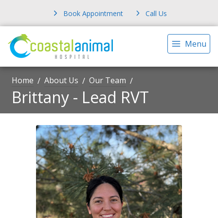
Book Appointment
Call Us
Menu
Home
About Us
Our Team
Brittany - Lead RVT