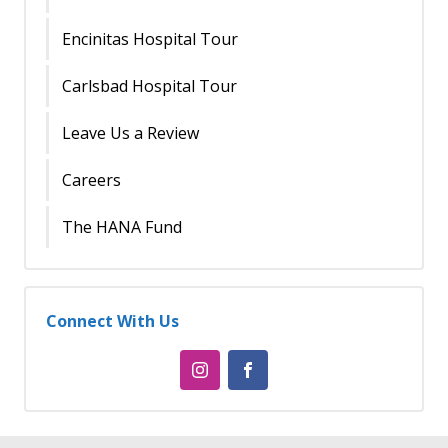
Encinitas Hospital Tour
Carlsbad Hospital Tour
Leave Us a Review
Careers
The HANA Fund
Connect With Us