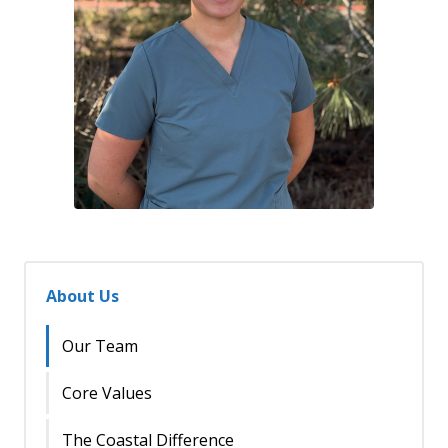
About Us
Our Team
Core Values
The Coastal Difference