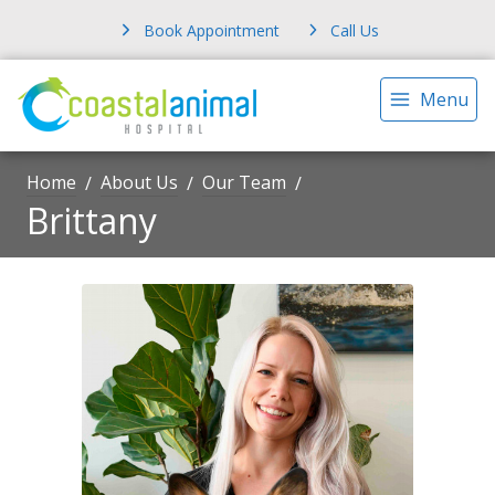
Book Appointment
Call Us
Menu
Home
About Us
Our Team
Brittany