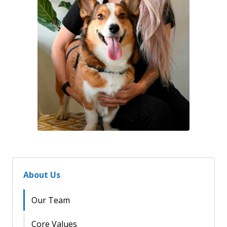
About Us
Our Team
Core Values