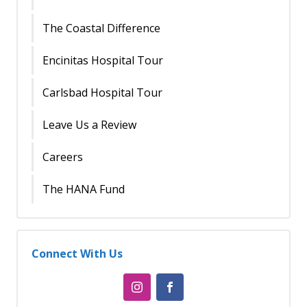
The Coastal Difference
Encinitas Hospital Tour
Carlsbad Hospital Tour
Leave Us a Review
Careers
The HANA Fund
Connect With Us