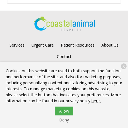
Services
Urgent Care
Patient Resources
About Us
Contact
X
Cookies on this website are used to both support the function
and performance of the site, and also for marketing purposes,
Copyright © 2026
Coastal Animal Hospital
. All rights reserved.
including personalizing content and tailoring advertising to your
Privacy Policy
interests. To manage marketing cookies on this website,
please select the button that indicates your preferences. More
information can be found in our privacy policy
here.
Allow
Deny