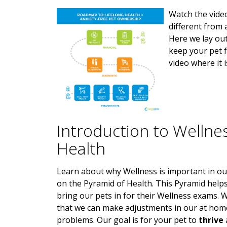
Watch the vide
different from 
Here we lay out
keep your pet f
video where it 
Introduction to Wellne
Health
Learn about why Wellness is important in ou
on the Pyramid of Health. This Pyramid helps 
bring our pets in for their Wellness exams. W
that we can make adjustments in our at hom
problems. Our goal is for your pet to
thrive