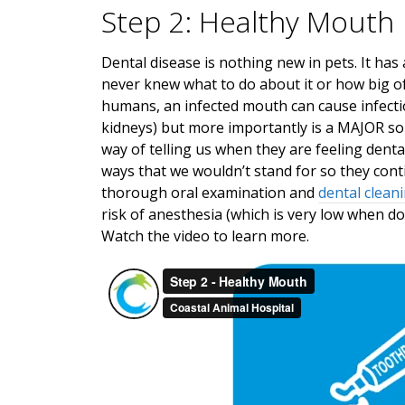
Step 2: Healthy Mouth
Dental disease is nothing new in pets. It has
never knew what to do about it or how big of a 
humans, an infected mouth can cause infectio
kidneys) but more importantly is a MAJOR sou
way of telling us when they are feeling dental
ways that we wouldn’t stand for so they conti
thorough oral examination and
dental clean
risk of anesthesia (which is very low when do
Watch the video to learn more.