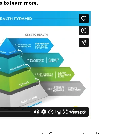
o to learn more.