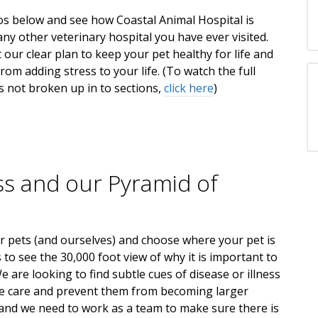
os below and see how Coastal Animal Hospital is
any other veterinary hospital you have ever visited.
 our clear plan to keep your pet healthy for life and
rom adding stress to your life. (To watch the full
is not broken up in to sections,
click here
)
ss and our Pyramid of
r pets (and ourselves) and choose where your pet is
to see the 30,000 foot view of why it is important to
e are looking to find subtle cues of disease or illness
e care and prevent them from becoming larger
and we need to work as a team to make sure there is