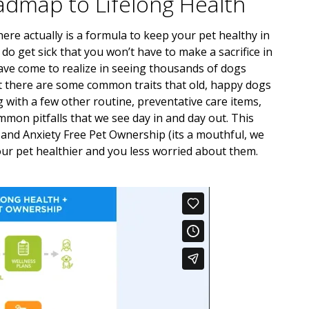
admap to Lifelong Health
ere actually is a formula to keep your pet healthy in
do get sick that you won’t have to make a sacrifice in
have come to realize in seeing thousands of dogs
hat there are some common traits that old, happy dogs
with a few other routine, preventative care items,
mon pitfalls that we see day in and day out. This
and Anxiety Free Pet Ownership (its a mouthful, we
ur pet healthier and you less worried about them.