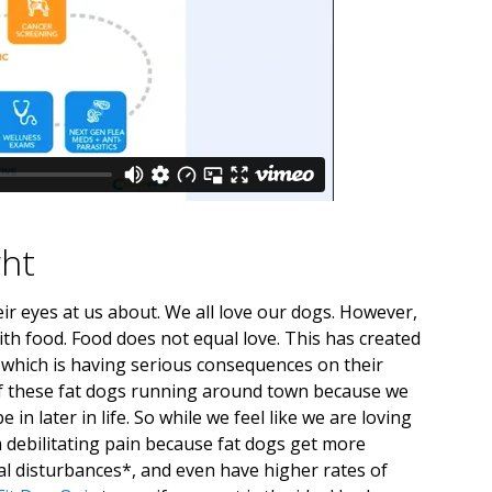
ght
eir eyes at us about. We all love our dogs. However,
th food. Food does not equal love. This has created
 which is having serious consequences on their
l of these fat dogs running around town because we
n later in life. So while we feel like we are loving
 debilitating pain because fat dogs get more
al disturbances*, and even have higher rates of