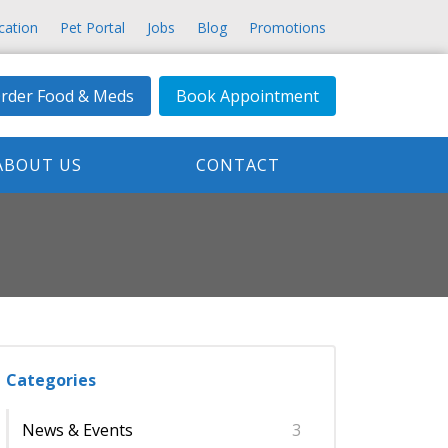
cation
Pet Portal
Jobs
Blog
Promotions
rder Food & Meds
Book Appointment
ABOUT US
CONTACT
Categories
News & Events
3