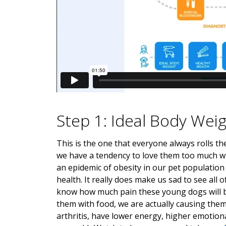
Step 1: Ideal Body Wei
This is the one that everyone always rolls th
we have a tendency to love them too much wi
an epidemic of obesity in our pet population
health. It really does make us sad to see al
know how much pain these young dogs will be i
them with food, we are actually causing them
arthritis, have lower energy, higher emotion