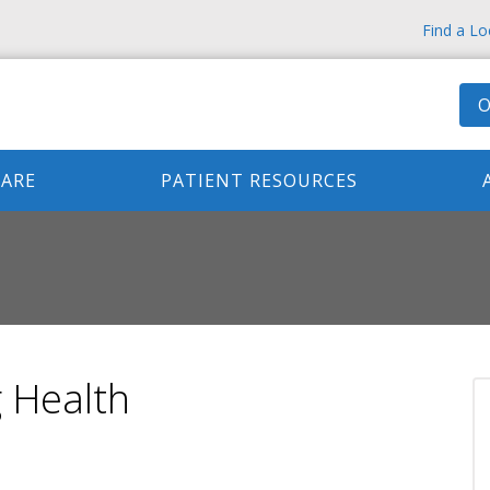
Find a Lo
O
CARE
PATIENT RESOURCES
 Health