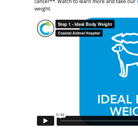
cancer**. Watch to learn more and take our
weight.