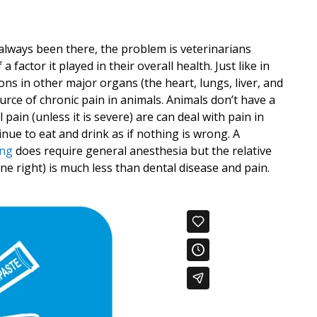
 always been there, the problem is veterinarians
factor it played in their overall health. Just like in
ns in other major organs (the heart, lungs, liver, and
rce of chronic pain in animals. Animals don’t have a
 pain (unless it is severe) are can deal with pain in
nue to eat and drink as if nothing is wrong. A
ing
does require general anesthesia but the relative
ne right) is much less than dental disease and pain.