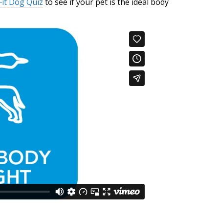
Fit Dog Quiz
to see if your pet is the ideal body