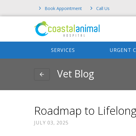
Book Appointment
Call Us
SERVICES
URGENT 
Vet Blog
Roadmap to Lifelong
JULY 03, 2025