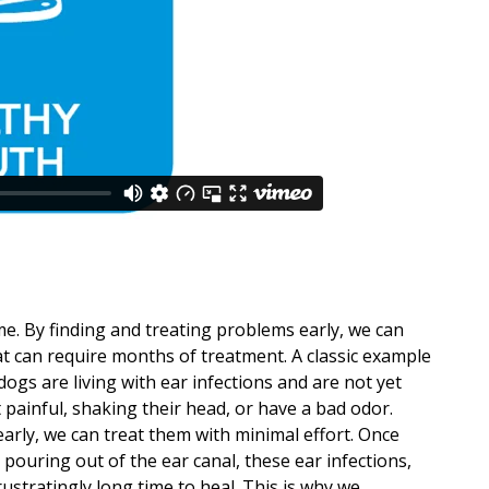
s
e. By finding and treating problems early, we can
t can require months of treatment. A classic example
dogs are living with ear infections and are not yet
t painful, shaking their head, or have a bad odor.
early, we can treat them with minimal effort. Once
pouring out of the ear canal, these ear infections,
rustratingly long time to heal. This is why we