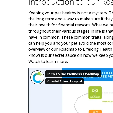
Introduction to our Ro
Keeping your pet healthy is not a mystery. Th
the long term and a way to make sure if they 
their health for financial reasons. What we 
throughout their various stages in life is t
have in common. These common traits, along 
can help you and your pet avoid the most com
overview of our Roadmap to Lifelong Health 
know) is our secret sauce on how we keep yo
Watch to learn more.