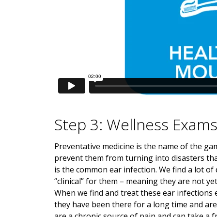
Step 3: Wellness Exam
Preventative medicine is the name of the gam
prevent them from turning into disasters tha
is the common ear infection. We find a lot of 
“clinical” for them – meaning they are not ye
When we find and treat these ear infections 
they have been there for a long time and are 
are a chronic source of pain and can take a f