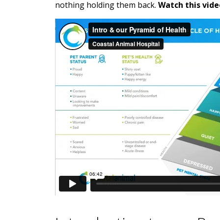
nothing holding them back.
Watch this vide