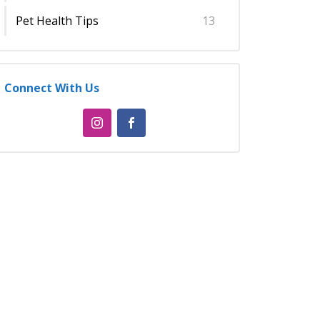
Pet Health Tips
13
Connect With Us