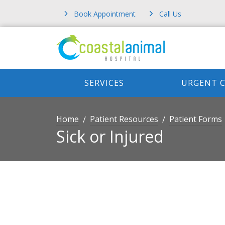
Book Appointment
Call Us
SERVICES
URGENT 
Home
Patient Resources
Patient Forms
Sick or Injured