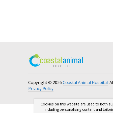
Copyright © 2026
Coastal Animal Hospital
. A
Privacy Policy
Cookies on this website are used to both su
including personalizing content and tailor