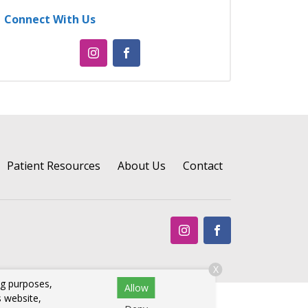
Connect With Us
Patient Resources
About Us
Contact
X
ng purposes,
Allow
s website,