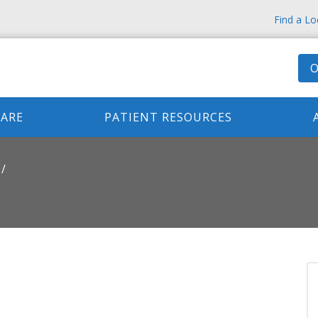
Find a Lo
O
CARE
PATIENT RESOURCES