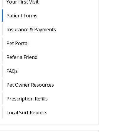
Your First Visit
Patient Forms
Insurance & Payments
Pet Portal
Refer a Friend
FAQs
Pet Owner Resources
Prescription Refills
Local Surf Reports