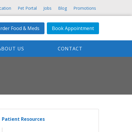
cation
Pet Portal
Jobs
Blog
Promotions
rder Food & Meds
Book Appointment
ABOUT US
CONTACT
Patient Resources