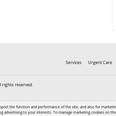
Services
Urgent Care
ll rights reserved.
pport the function and performance of the site, and also for marketi
ing advertising to your interests. To manage marketing cookies on thi